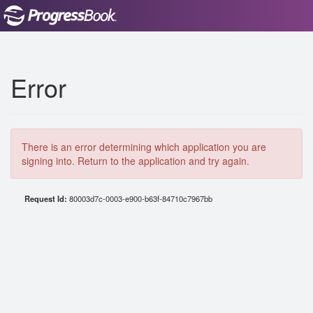
Error
There is an error determining which application you are
signing into. Return to the application and try again.
Request Id:
80003d7c-0003-e900-b63f-84710c7967bb