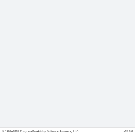
© 1997--2026 ProgressBook® by Software Answers, LLC
v26.0.0