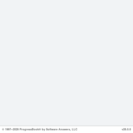
© 1997--2026 ProgressBook® by Software Answers, LLC
v26.0.0