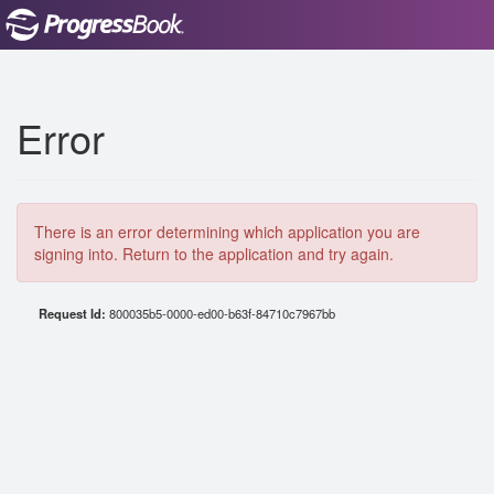
Error
There is an error determining which application you are
signing into. Return to the application and try again.
Request Id:
800035b5-0000-ed00-b63f-84710c7967bb