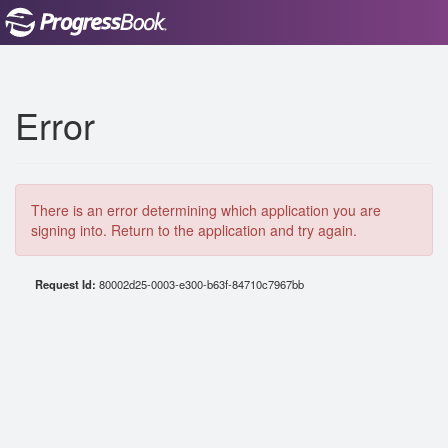
Error
There is an error determining which application you are
signing into. Return to the application and try again.
Request Id:
80002d25-0003-e300-b63f-84710c7967bb