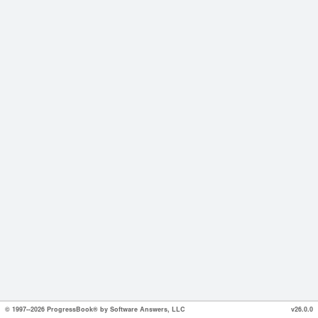
© 1997--2026 ProgressBook® by Software Answers, LLC
v26.0.0